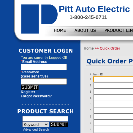
Pitt Auto Electr
1-800-245-0711
Home
>> Quick Order
You are currently
Logged Off
*
Email Address
*
Password
#
Item ID
(case sensitive)
1
2
Register
3
Forgot Password?
4
5
6
7
8
9
Advanced Search