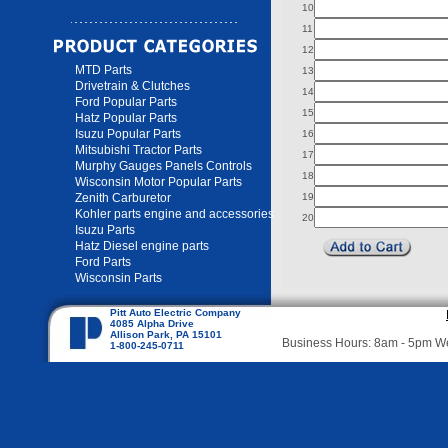
10
11
12
MTD Parts
13
Drivetrain & Clutches
14
Ford Popular Parts
15
Hatz Popular Parts
Isuzu Popular Parts
16
Mitsubishi Tractor Parts
17
Murphy Gauges Panels Controls
18
Wisconsin Motor Popular Parts
Zenith Carburetor
19
Kohler parts engine and accessories
20
Isuzu Parts
Hatz Diesel engine parts
Ford Parts
Wisconsin Parts
Pitt Auto Electric Company
4085 Alpha Drive
Allison Park, PA 15101
Business Hours: 8am - 5pm 
1-800-245-0711