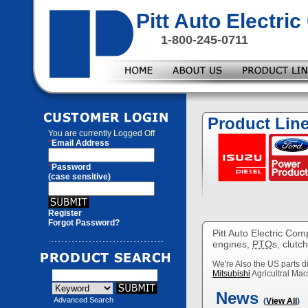
Pitt Auto Electr
1-800-245-0711
Product Lin
You are currently
Logged Off
*
Email Address
*
Password
(case sensitive)
Register
Forgot Password?
Pitt Auto Electric Com
engines,
PTO
s, clutc
We're Also the US parts di
Mitsubishi
Agricultral Mac
News
Advanced Search
(
View All
)