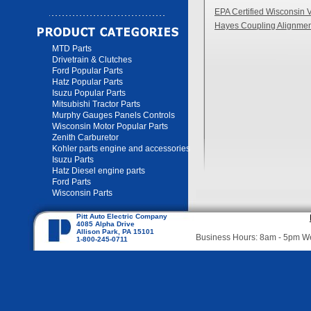
EPA Certified Wisconsin 
Hayes Coupling Alignmen
MTD Parts
Drivetrain & Clutches
Ford Popular Parts
Hatz Popular Parts
Isuzu Popular Parts
Mitsubishi Tractor Parts
Murphy Gauges Panels Controls
Wisconsin Motor Popular Parts
Zenith Carburetor
Kohler parts engine and accessories
Isuzu Parts
Hatz Diesel engine parts
Ford Parts
Wisconsin Parts
Pitt Auto Electric Company
4085 Alpha Drive
Allison Park, PA 15101
Business Hours: 8am - 5pm 
1-800-245-0711