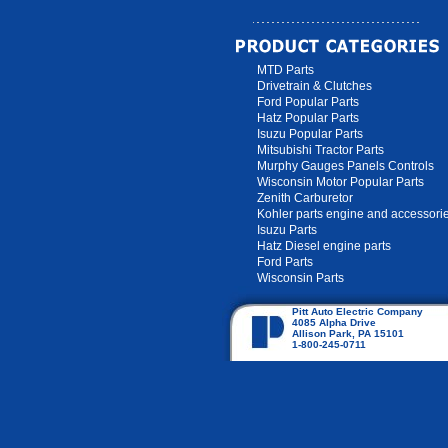
MTD Parts
Drivetrain & Clutches
Ford Popular Parts
Hatz Popular Parts
Isuzu Popular Parts
Mitsubishi Tractor Parts
Murphy Gauges Panels Controls
Wisconsin Motor Popular Parts
Zenith Carburetor
Kohler parts engine and accessori
Isuzu Parts
Hatz Diesel engine parts
Ford Parts
Wisconsin Parts
Pitt Auto Electric Company
4085 Alpha Drive
Allison Park, PA 15101
1-800-245-0711