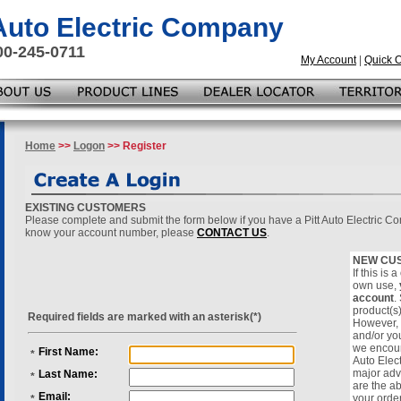
 Auto Electric Company
00-245-0711
My Account
|
Quick 
Home
>>
Logon
>> Register
EXISTING CUSTOMERS
Please complete and submit the form below if you have a Pitt Auto Electric C
know your account number, please
CONTACT US
.
NEW CU
If this is
own use,
account
.
product(s
Required fields are marked with an asterisk(*)
However, i
and/or yo
we encoura
First Name:
*
Auto Elec
major adv
Last Name:
*
are the ab
Email:
your orde
*