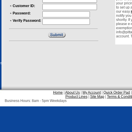
your prici
Customer ID:
*
to set up
our easy
Password:
*
notify yo
shortly. I
Verify Password:
*
please e-m
exemption 
info@pitt
account. 
es
Home
|
About Us
|
My Account
|
Quick Order Pad
Product Lines
|
Site Map
|
Terms & Condit
Business Hours: 8am - 5pm Weekdays