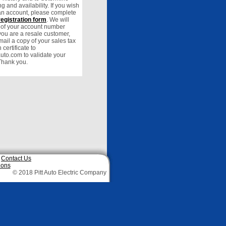
ng and availability. If you wish
 an account, please complete
registration form
. We will
u of your account number
f you are a resale customer,
ail a copy of your sales tax
certificate to
auto.com to validate your
Thank you.
|
Contact Us
ions
© 2018 Pitt Auto Electric Company