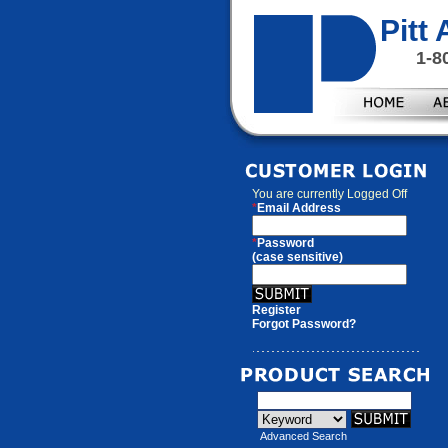
Pitt
1-8
You are currently
Logged Off
*
Email Address
*
Password
(case sensitive)
Register
Forgot Password?
Advanced Search