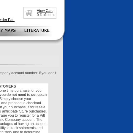
View Cart
0
# of items
Order Pad
ompany account number. If you don't
STOMERS
 a one time purchase for your
you do not need to set up an
 Simply choose your
) and proceed to checkout.
f your purchase is for resale
u anticipate future purchases,
ge you to register for a Pitt
tric Company account. The
antages of having an account
ility to track shipments and
r history and to determine