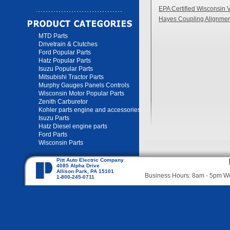
EPA Certified Wisconsin 
Hayes Coupling Alignmen
MTD Parts
Drivetrain & Clutches
Ford Popular Parts
Hatz Popular Parts
Isuzu Popular Parts
Mitsubishi Tractor Parts
Murphy Gauges Panels Controls
Wisconsin Motor Popular Parts
Zenith Carburetor
Kohler parts engine and accessories
Isuzu Parts
Hatz Diesel engine parts
Ford Parts
Wisconsin Parts
Pitt Auto Electric Company
4085 Alpha Drive
Allison Park, PA 15101
Business Hours: 8am - 5pm 
1-800-245-0711