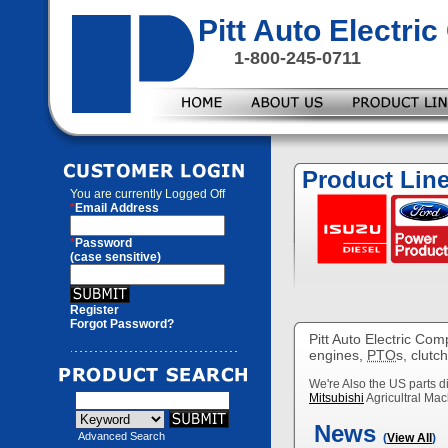
Pitt Auto Electr
1-800-245-0711
Product Lin
You are currently
Logged Off
*
Email Address
*
Password
(case sensitive)
Register
Forgot Password?
Pitt Auto Electric Com
engines,
PTO
s, clutc
We're Also the US parts di
Mitsubishi
Agricultral Mac
News
Advanced Search
(
View All
)