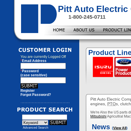
Pitt Auto Electr
1-800-245-0711
Product Lin
You are currently
Logged Off
*
Email Address
*
Password
(case sensitive)
Register
Forgot Password?
Pitt Auto Electric Com
engines,
PTO
s, clutc
We're Also the US parts di
Mitsubishi
Agricultral Mac
News
Advanced Search
(
View All
)