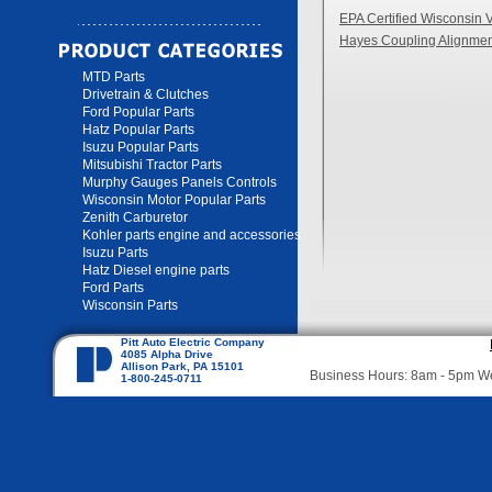
EPA Certified Wisconsin 
Hayes Coupling Alignmen
MTD Parts
Drivetrain & Clutches
Ford Popular Parts
Hatz Popular Parts
Isuzu Popular Parts
Mitsubishi Tractor Parts
Murphy Gauges Panels Controls
Wisconsin Motor Popular Parts
Zenith Carburetor
Kohler parts engine and accessories
Isuzu Parts
Hatz Diesel engine parts
Ford Parts
Wisconsin Parts
Pitt Auto Electric Company
4085 Alpha Drive
Allison Park, PA 15101
Business Hours: 8am - 5pm 
1-800-245-0711