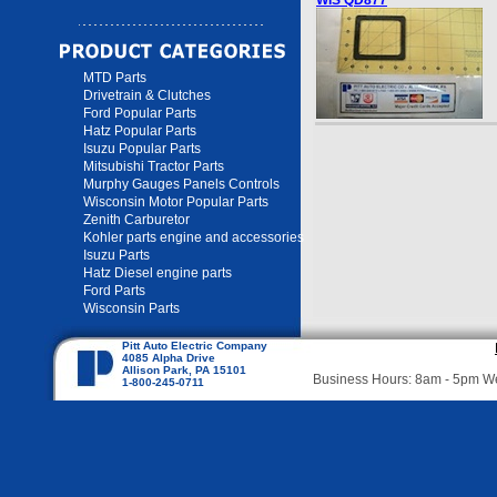
WIS QD877
MTD Parts
Drivetrain & Clutches
Ford Popular Parts
Hatz Popular Parts
Isuzu Popular Parts
Mitsubishi Tractor Parts
Murphy Gauges Panels Controls
Wisconsin Motor Popular Parts
Zenith Carburetor
Kohler parts engine and accessories
Isuzu Parts
Hatz Diesel engine parts
Ford Parts
Wisconsin Parts
Pitt Auto Electric Company
4085 Alpha Drive
Allison Park, PA 15101
Business Hours: 8am - 5pm 
1-800-245-0711