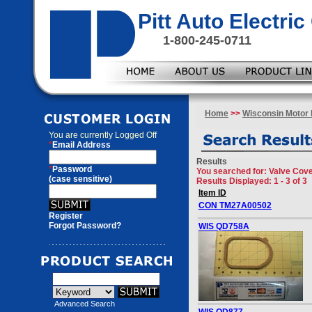
Pitt Auto Electr
1-800-245-0711
Home
>>
Wisconsin Motor 
You are currently
Logged Off
*
Email Address
Results
*
Password
You searched for
: Valve Cov
(case sensitive)
Results Displayed: 1 - 3 of 3
Item ID
CON TM27A00502
Register
Forgot Password?
WIS QD758A
Advanced Search