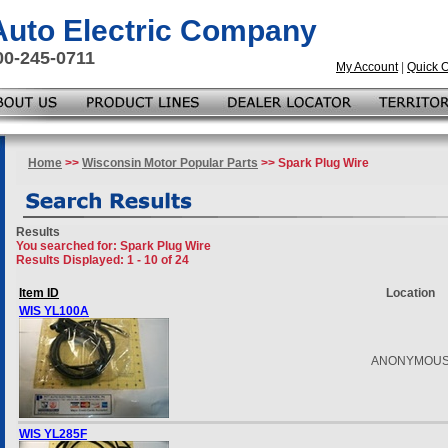
 Auto Electric Company
00-245-0711
My Account
|
Quick 
Home
>>
Wisconsin Motor Popular Parts
>> Spark Plug Wire
Results
You searched for
: Spark Plug Wire
Results Displayed: 1 - 10 of 24
Item ID
Location
WIS YL100A
ANONYMOU
WIS YL285F