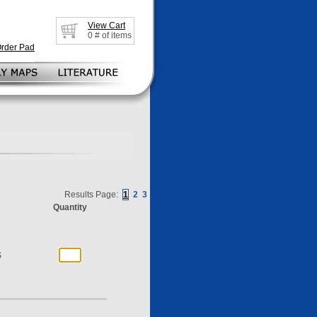
View Cart
0
# of items
Order Pad
Results Page:
1
2
3
Quantity
S