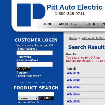
Pitt Auto Electr
1-800-245-0711
Home
>>
Wisconsin Motor 
You are currently
Logged Off
*
Email Address
Results
*
Password
You searched for
: O-Ring
(case sensitive)
Results Displayed: 1 - 10 of 
Item ID
Register
WIS JK75
Forgot Password?
WIS JK50
WIS JK52
WIS JK53
WIS JK55
Advanced Search