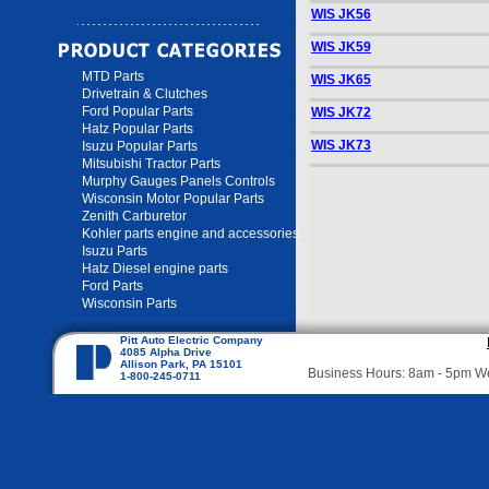
WIS JK56
WIS JK59
MTD Parts
WIS JK65
Drivetrain & Clutches
Ford Popular Parts
WIS JK72
Hatz Popular Parts
WIS JK73
Isuzu Popular Parts
Mitsubishi Tractor Parts
Murphy Gauges Panels Controls
Wisconsin Motor Popular Parts
Zenith Carburetor
Kohler parts engine and accessories
Isuzu Parts
Hatz Diesel engine parts
Ford Parts
Wisconsin Parts
Pitt Auto Electric Company
4085 Alpha Drive
Allison Park, PA 15101
Business Hours: 8am - 5pm 
1-800-245-0711