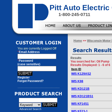
Pitt Auto Electr
1-800-245-0711
Home
>>
Wisconsin Motor 
You are currently
Logged Off
*
Email Address
Results
*
Password
You searched for
: Oil Pump
(case sensitive)
Results Displayed: 1 - 6 of 6
Item ID
WIS K129AS2
Register
Forgot Password?
WIS K98
WIS KD121B
WIS KD121BS1
WIS KF14S1
Advanced Search
WIS KF23-1