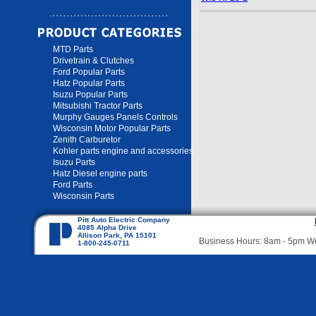
MTD Parts
Drivetrain & Clutches
Ford Popular Parts
Hatz Popular Parts
Isuzu Popular Parts
Mitsubishi Tractor Parts
Murphy Gauges Panels Controls
Wisconsin Motor Popular Parts
Zenith Carburetor
Kohler parts engine and accessories
Isuzu Parts
Hatz Diesel engine parts
Ford Parts
Wisconsin Parts
Pitt Auto Electric Company
4085 Alpha Drive
Allison Park, PA 15101
Business Hours: 8am - 5pm 
1-800-245-0711