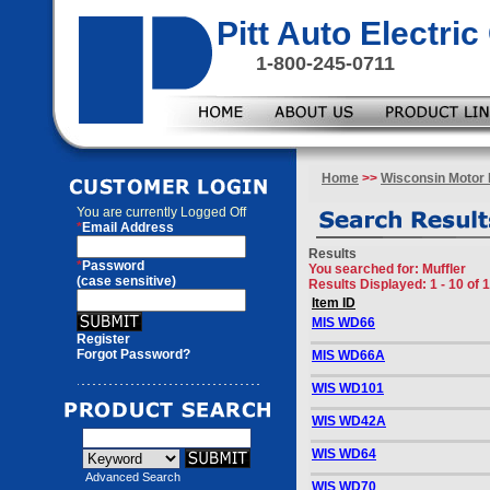
Pitt Auto Electr
1-800-245-0711
Home
>>
Wisconsin Motor 
You are currently
Logged Off
*
Email Address
Results
*
Password
You searched for
: Muffler
(case sensitive)
Results Displayed: 1 - 10 of 
Item ID
MIS WD66
Register
Forgot Password?
MIS WD66A
WIS WD101
WIS WD42A
WIS WD64
Advanced Search
WIS WD70