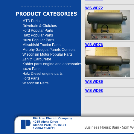
WIS WD72
MTD Parts
Drivetrain & Clutches
Ford Popular Parts
Hatz Popular Parts
Isuzu Popular Parts
Mitsubishi Tractor Parts
WIS WD76
Murphy Gauges Panels Controls
Wisconsin Motor Popular Parts
Zenith Carburetor
Kohler parts engine and accessories
Isuzu Parts
Hatz Diesel engine parts
Ford Parts
WIS WD86
Wisconsin Parts
WIS WD98
Pitt Auto Electric Company
4085 Alpha Drive
Allison Park, PA 15101
Business Hours: 8am - 5pm 
1-800-245-0711