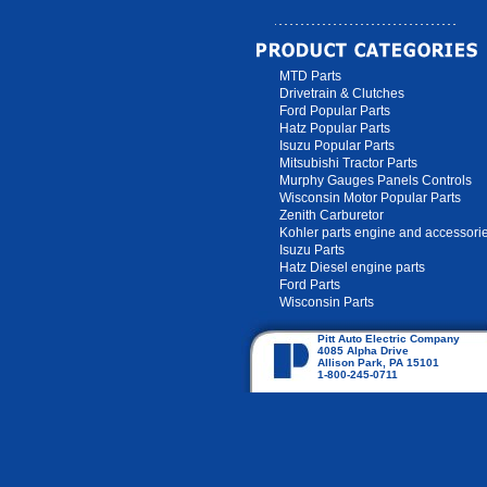
MTD Parts
Drivetrain & Clutches
Ford Popular Parts
Hatz Popular Parts
Isuzu Popular Parts
Mitsubishi Tractor Parts
Murphy Gauges Panels Controls
Wisconsin Motor Popular Parts
Zenith Carburetor
Kohler parts engine and accessori
Isuzu Parts
Hatz Diesel engine parts
Ford Parts
Wisconsin Parts
Pitt Auto Electric Company
4085 Alpha Drive
Allison Park, PA 15101
1-800-245-0711