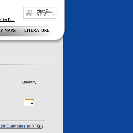
View Cart
0
# of items
Order Pad
Quantity
S