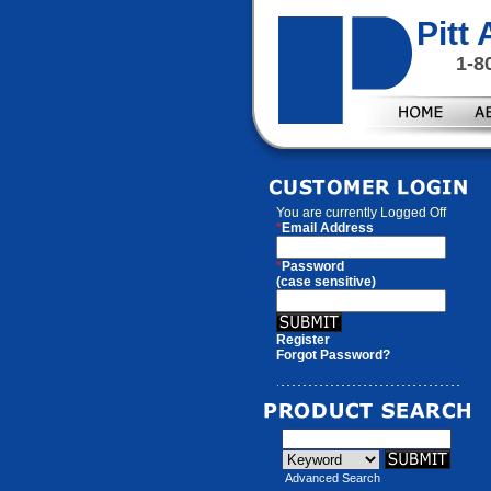
Pitt
1-8
You are currently
Logged Off
*
Email Address
*
Password
(case sensitive)
Register
Forgot Password?
Advanced Search