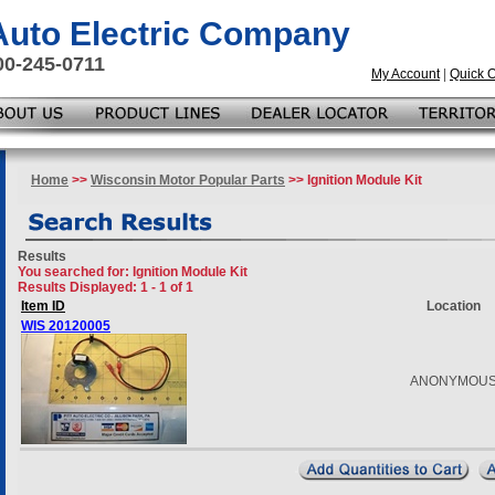
 Auto Electric Company
00-245-0711
My Account
|
Quick 
Home
>>
Wisconsin Motor Popular Parts
>> Ignition Module Kit
Results
You searched for
: Ignition Module Kit
Results Displayed: 1 - 1 of 1
Item ID
Location
WIS 20120005
ANONYMOU