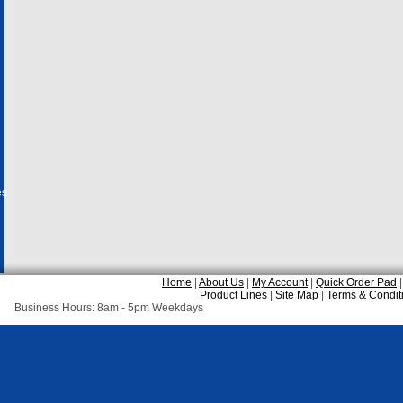
es
Home
|
About Us
|
My Account
|
Quick Order Pad
Product Lines
|
Site Map
|
Terms & Condit
Business Hours: 8am - 5pm Weekdays