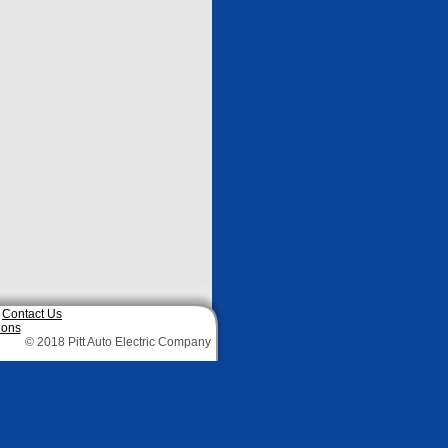
|
Contact Us
ions
© 2018 Pitt Auto Electric Company