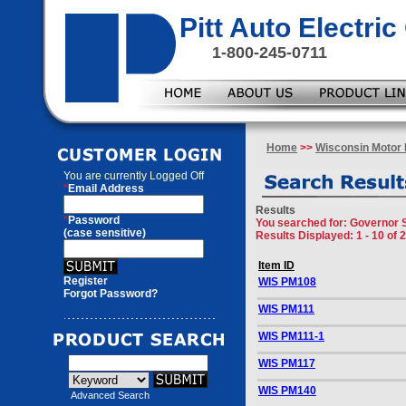
Pitt Auto Electr
1-800-245-0711
Home
>>
Wisconsin Motor 
You are currently
Logged Off
*
Email Address
Results
*
Password
You searched for
: Governor 
(case sensitive)
Results Displayed: 1 - 10 of 
Item ID
Register
WIS PM108
Forgot Password?
WIS PM111
WIS PM111-1
WIS PM117
WIS PM140
Advanced Search