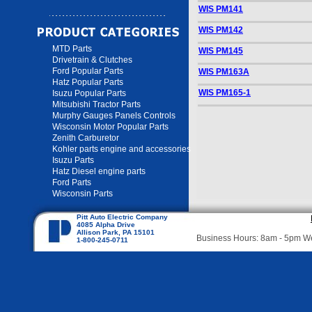
WIS PM141
WIS PM142
MTD Parts
WIS PM145
Drivetrain & Clutches
Ford Popular Parts
WIS PM163A
Hatz Popular Parts
WIS PM165-1
Isuzu Popular Parts
Mitsubishi Tractor Parts
Murphy Gauges Panels Controls
Wisconsin Motor Popular Parts
Zenith Carburetor
Kohler parts engine and accessories
Isuzu Parts
Hatz Diesel engine parts
Ford Parts
Wisconsin Parts
Pitt Auto Electric Company
4085 Alpha Drive
Allison Park, PA 15101
Business Hours: 8am - 5pm 
1-800-245-0711