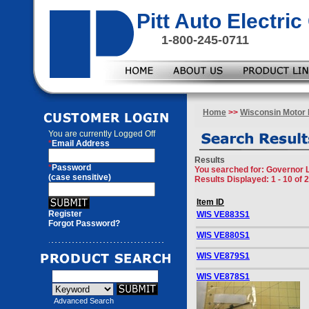
Pitt Auto Electr
1-800-245-0711
Home
>>
Wisconsin Motor 
You are currently
Logged Off
*
Email Address
Results
*
Password
You searched for
: Governor 
(case sensitive)
Results Displayed: 1 - 10 of 
Item ID
Register
WIS VE883S1
Forgot Password?
WIS VE880S1
WIS VE879S1
WIS VE878S1
Advanced Search