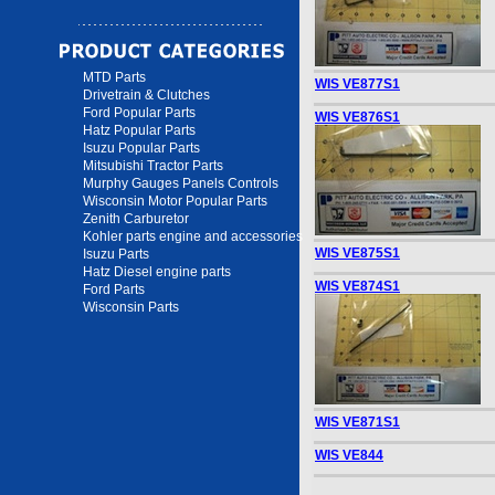
MTD Parts
WIS VE877S1
Drivetrain & Clutches
Ford Popular Parts
WIS VE876S1
Hatz Popular Parts
Isuzu Popular Parts
Mitsubishi Tractor Parts
Murphy Gauges Panels Controls
Wisconsin Motor Popular Parts
Zenith Carburetor
Kohler parts engine and accessories
WIS VE875S1
Isuzu Parts
Hatz Diesel engine parts
WIS VE874S1
Ford Parts
Wisconsin Parts
WIS VE871S1
WIS VE844