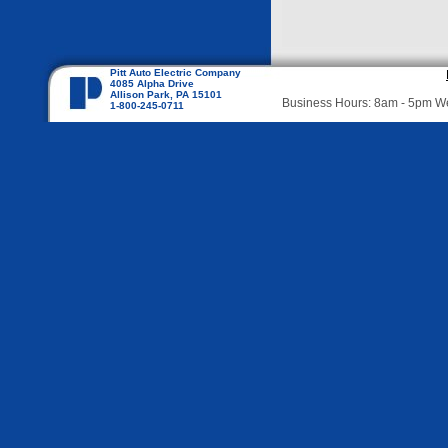
Pitt Auto Electric Company
4085 Alpha Drive
Allison Park, PA 15101
Business Hours: 8am - 5pm 
1-800-245-0711