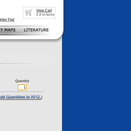
View Cart
0
# of items
Order Pad
Quantity