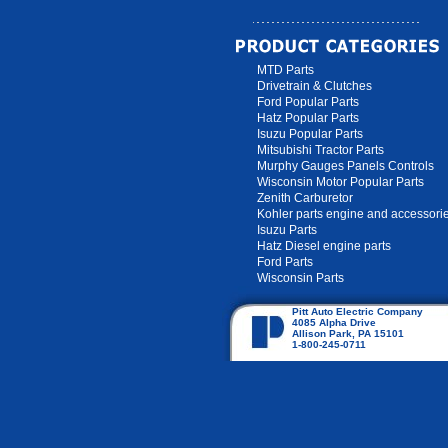
MTD Parts
Drivetrain & Clutches
Ford Popular Parts
Hatz Popular Parts
Isuzu Popular Parts
Mitsubishi Tractor Parts
Murphy Gauges Panels Controls
Wisconsin Motor Popular Parts
Zenith Carburetor
Kohler parts engine and accessori
Isuzu Parts
Hatz Diesel engine parts
Ford Parts
Wisconsin Parts
Pitt Auto Electric Company
4085 Alpha Drive
Allison Park, PA 15101
1-800-245-0711