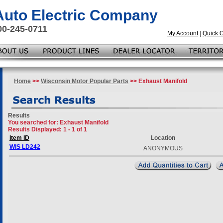
 Auto Electric Company
00-245-0711
My Account
|
Quick 
Home
>>
Wisconsin Motor Popular Parts
>> Exhaust Manifold
Results
You searched for
: Exhaust Manifold
Results Displayed: 1 - 1 of 1
Item ID
Location
WIS LD242
ANONYMOUS