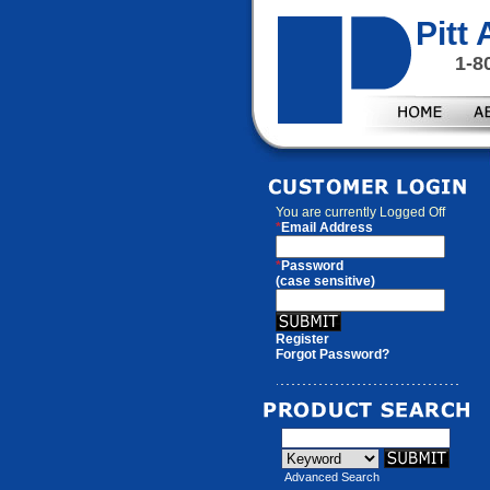
Pitt
1-8
You are currently
Logged Off
*
Email Address
*
Password
(case sensitive)
Register
Forgot Password?
Advanced Search