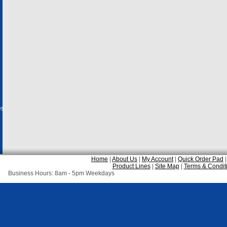
es
Home
|
About Us
|
My Account
|
Quick Order Pad
Product Lines
|
Site Map
|
Terms & Condit
Business Hours: 8am - 5pm Weekdays