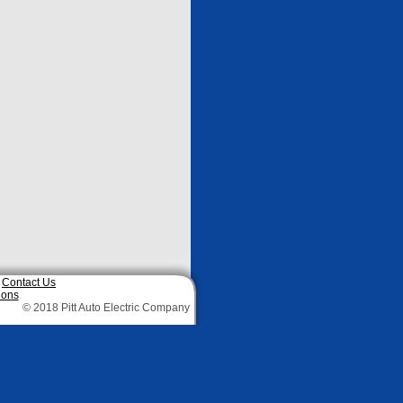
|
Contact Us
ions
© 2018 Pitt Auto Electric Company