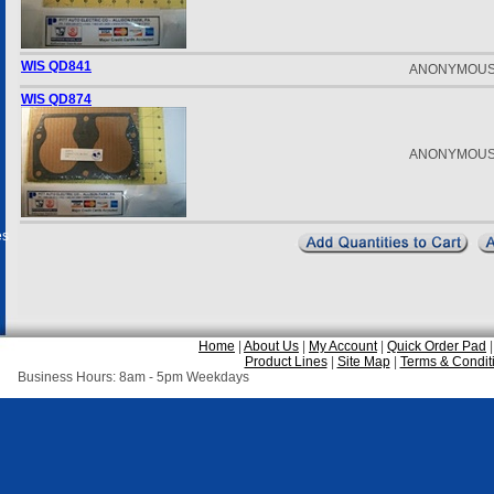
WIS QD841
ANONYMOU
WIS QD874
ANONYMOU
es
Home
|
About Us
|
My Account
|
Quick Order Pad
Product Lines
|
Site Map
|
Terms & Condit
Business Hours: 8am - 5pm Weekdays