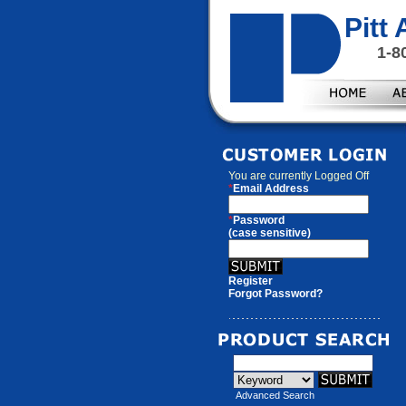
Pitt
1-8
You are currently
Logged Off
*
Email Address
*
Password
(case sensitive)
Register
Forgot Password?
Advanced Search