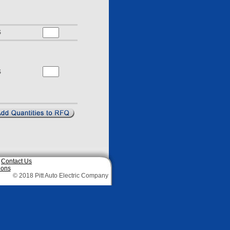
S
S
|
Contact Us
ions
© 2018 Pitt Auto Electric Company