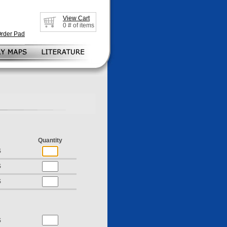
View Cart
0
# of items
Order Pad
Quantity
S
S
S
S