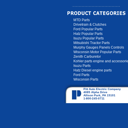
MTD Parts
Drivetrain & Clutches
Ford Popular Parts
Hatz Popular Parts
Isuzu Popular Parts
Mitsubishi Tractor Parts
Murphy Gauges Panels Controls
Wisconsin Motor Popular Parts
Zenith Carburetor
Kohler parts engine and accessori
Isuzu Parts
Hatz Diesel engine parts
Ford Parts
Wisconsin Parts
Pitt Auto Electric Company
4085 Alpha Drive
Allison Park, PA 15101
1-800-245-0711