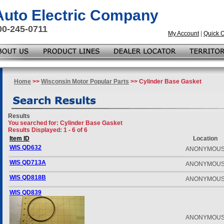
 Auto Electric Company
00-245-0711
My Account
|
Quick 
Home
>>
Wisconsin Motor Popular Parts
>> Cylinder Base Gasket
Results
You searched for
: Cylinder Base Gasket
Results Displayed: 1 - 6 of 6
Item ID
Location
WIS QD632
ANONYMOU
WIS QD713A
ANONYMOU
WIS QD818B
ANONYMOU
WIS QD839
ANONYMOU