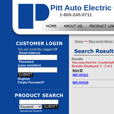
Pitt Auto Electr
1-800-245-0711
Home
>>
Wisconsin Motor 
You are currently
Logged Off
*
Email Address
Results
*
Password
You searched for
: Crankshaf
(case sensitive)
Results Displayed: 1 - 2 of 2
Item ID
WIS HF261
Register
Forgot Password?
MIS PH529
Advanced Search