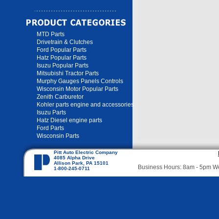
MTD Parts
Drivetrain & Clutches
Ford Popular Parts
Hatz Popular Parts
Isuzu Popular Parts
Mitsubishi Tractor Parts
Murphy Gauges Panels Controls
Wisconsin Motor Popular Parts
Zenith Carburetor
Kohler parts engine and accessories
Isuzu Parts
Hatz Diesel engine parts
Ford Parts
Wisconsin Parts
Pitt Auto Electric Company
4085 Alpha Drive
Allison Park, PA 15101
Business Hours: 8am - 5pm 
1-800-245-0711