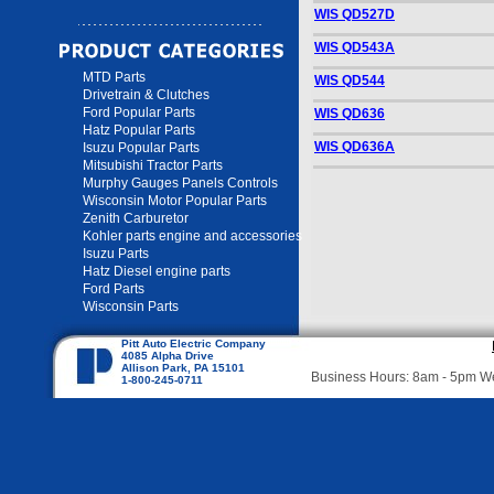
WIS QD527D
WIS QD543A
MTD Parts
WIS QD544
Drivetrain & Clutches
Ford Popular Parts
WIS QD636
Hatz Popular Parts
WIS QD636A
Isuzu Popular Parts
Mitsubishi Tractor Parts
Murphy Gauges Panels Controls
Wisconsin Motor Popular Parts
Zenith Carburetor
Kohler parts engine and accessories
Isuzu Parts
Hatz Diesel engine parts
Ford Parts
Wisconsin Parts
Pitt Auto Electric Company
4085 Alpha Drive
Allison Park, PA 15101
Business Hours: 8am - 5pm 
1-800-245-0711