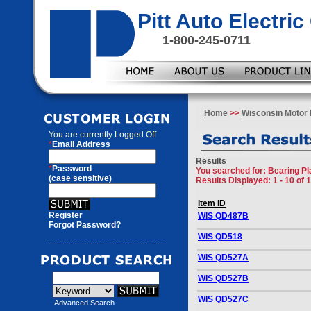
Pitt Auto Electr
1-800-245-0711
Home
>>
Wisconsin Motor 
You are currently
Logged Off
*
Email Address
Results
*
Password
You searched for
: Bearing P
(case sensitive)
Results Displayed: 1 - 10 of 
Item ID
Register
WIS QD487B
Forgot Password?
WIS QD518
WIS QD527A
WIS QD527B
WIS QD527C
Advanced Search