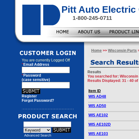
Pitt Auto Electr
1-800-245-0711
Home
>>
Wisconsin Parts
>
You are currently
Logged Off
*
Email Address
Results
*
Password
You searched for
: Wisconsin
(case sensitive)
Results Displayed: 31 - 40 of
Item ID
Register
WIS AD48
Forgot Password?
WIS AD50
WIS AE102
WIS AE102D
WIS AE103
Advanced Search