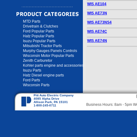
WIS AE104
WIS AE73N
MTD Parts
WIS AE73NS4
Drivetrain & Clutches
Ford Popular Parts
WIS AE74C
Hatz Popular Parts
WIS AE74N
Isuzu Popular Parts
Mitsubishi Tractor Parts
Murphy Gauges Panels Controls
Wisconsin Motor Popular Parts
Zenith Carburetor
Kohler parts engine and accessories
Isuzu Parts
Hatz Diesel engine parts
Ford Parts
Wisconsin Parts
Pitt Auto Electric Company
4085 Alpha Drive
Allison Park, PA 15101
Business Hours: 8am - 5pm 
1-800-245-0711