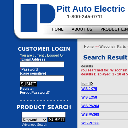
Pitt Auto Electr
1-800-245-0711
Home
>>
Wisconsin Parts
>
You are currently
Logged Off
*
Email Address
Results
*
Password
You searched for
: Wisconsin
(case sensitive)
Results Displayed: 1 - 10 of 
Item ID
Register
WIS JK75
Forgot Password?
WIS LQ58
WIS PA264
WIS PA368
WIS PC588
Advanced Search