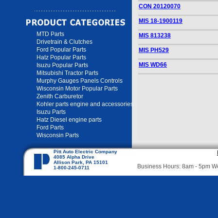
CON 20120070
MIS 18-1900119
MTD Parts
MIS 813238
Drivetrain & Clutches
Ford Popular Parts
MIS PH529
Hatz Popular Parts
MIS WD66
Isuzu Popular Parts
Mitsubishi Tractor Parts
Murphy Gauges Panels Controls
Wisconsin Motor Popular Parts
Zenith Carburetor
Kohler parts engine and accessories
Isuzu Parts
Hatz Diesel engine parts
Ford Parts
Wisconsin Parts
Pitt Auto Electric Company
4085 Alpha Drive
Allison Park, PA 15101
Business Hours: 8am - 5pm 
1-800-245-0711