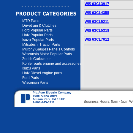
WIS 63CL3917
WIS 63CL4355
MTD Parts
WIS 63CL5211
Drivetrain & Clutches
Ford Popular Parts
WIS 63CL5318
Hatz Popular Parts
WIS 63CL7012
Isuzu Popular Parts
Mitsubishi Tractor Parts
Murphy Gauges Panels Controls
Wisconsin Motor Popular Parts
Zenith Carburetor
Kohler parts engine and accessories
Isuzu Parts
Hatz Diesel engine parts
Ford Parts
Wisconsin Parts
Pitt Auto Electric Company
4085 Alpha Drive
Allison Park, PA 15101
Business Hours: 8am - 5pm 
1-800-245-0711