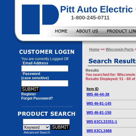
Pitt Auto Electr
1-800-245-0711
Home
>>
Wisconsin Parts
>
You are currently
Logged Off
*
Email Address
Results
*
Password
You searched for
: Wisconsin
(case sensitive)
Results Displayed: 51 - 60 of
Item ID
Register
WIS 46-44-38
Forgot Password?
WIS 46-81-145
WIS 46-81-150
WIS 63CL33351-1
WIS 63CL3468
Advanced Search