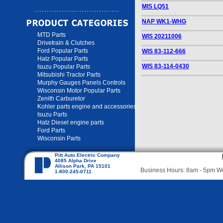
MIS LQ51
NAP WK1-WHG
MTD Parts
WIS 20211006
Drivetrain & Clutches
Ford Popular Parts
WIS 83-112-666
Hatz Popular Parts
WIS 83-114-0430
Isuzu Popular Parts
Mitsubishi Tractor Parts
Murphy Gauges Panels Controls
Wisconsin Motor Popular Parts
Zenith Carburetor
Kohler parts engine and accessories
Isuzu Parts
Hatz Diesel engine parts
Ford Parts
Wisconsin Parts
Pitt Auto Electric Company
4085 Alpha Drive
Allison Park, PA 15101
Business Hours: 8am - 5pm 
1-800-245-0711