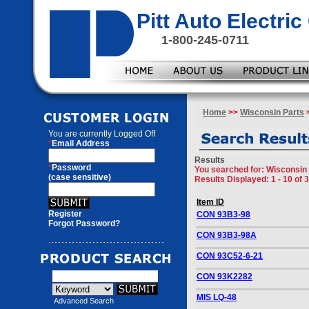
Pitt Auto Electr
1-800-245-0711
Home
>>
Wisconsin Parts
>
You are currently
Logged Off
*
Email Address
Results
*
Password
You searched for
: Wisconsin 
(case sensitive)
Results Displayed: 1 - 10 of 
Item ID
Register
CON 93B3-98
Forgot Password?
CON 93B3-98A
CON 93C52-6-21
CON 93K2282
MIS LQ-48
Advanced Search