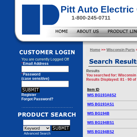
Pitt Auto Electr
1-800-245-0711
Home
>>
Wisconsin Parts
>
You are currently
Logged Off
*
Email Address
Results
*
Password
You searched for
: Wisconsin 
(case sensitive)
Results Displayed: 81 - 90 of
Item ID
Register
WIS BG193A6S2
Forgot Password?
WIS BG193AS1
WIS BG194B
WIS BG194BS1
WIS BG194BS2
Advanced Search