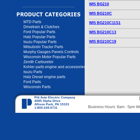
WIS BG210
WIS BG210C
MTD Parts
WIS BG210C11S1
Drivetrain & Clutches
Ford Popular Parts
WIS BG210C13
Hatz Popular Parts
WIS BG210C19
Isuzu Popular Parts
Mitsubishi Tractor Parts
Murphy Gauges Panels Controls
Wisconsin Motor Popular Parts
Zenith Carburetor
Kohler parts engine and accessories
Isuzu Parts
Hatz Diesel engine parts
Ford Parts
Wisconsin Parts
Pitt Auto Electric Company
4085 Alpha Drive
Allison Park, PA 15101
Business Hours: 8am - 5pm 
1-800-245-0711