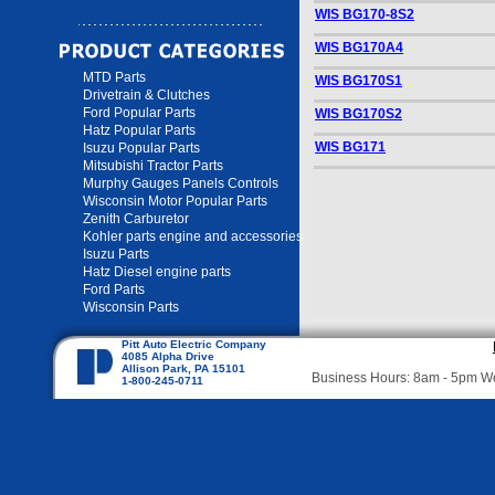
WIS BG170-8S2
WIS BG170A4
MTD Parts
WIS BG170S1
Drivetrain & Clutches
Ford Popular Parts
WIS BG170S2
Hatz Popular Parts
WIS BG171
Isuzu Popular Parts
Mitsubishi Tractor Parts
Murphy Gauges Panels Controls
Wisconsin Motor Popular Parts
Zenith Carburetor
Kohler parts engine and accessories
Isuzu Parts
Hatz Diesel engine parts
Ford Parts
Wisconsin Parts
Pitt Auto Electric Company
4085 Alpha Drive
Allison Park, PA 15101
Business Hours: 8am - 5pm 
1-800-245-0711