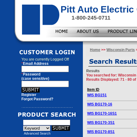
Pitt Auto Electr
1-800-245-0711
Home
>>
Wisconsin Parts
>
You are currently
Logged Off
*
Email Address
Results
*
Password
You searched for
: Wisconsin 
(case sensitive)
Results Displayed: 71 - 80 of
Item ID
Register
WIS BG151
Forgot Password?
WIS BG170-16
WIS BG170-16S1
WIS BG170-3S1
WIS BG170-8S1
Advanced Search