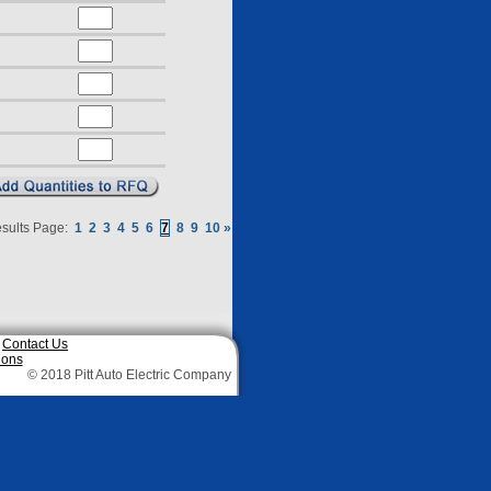
sults Page:
1
2
3
4
5
6
7
8
9
10
»
|
Contact Us
ions
© 2018 Pitt Auto Electric Company