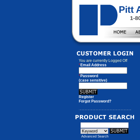
Pitt
1-8
You are currently
Logged Off
*
Email Address
*
Password
(case sensitive)
Register
Forgot Password?
Advanced Search