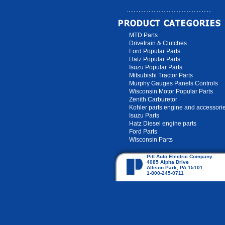
MTD Parts
Drivetrain & Clutches
Ford Popular Parts
Hatz Popular Parts
Isuzu Popular Parts
Mitsubishi Tractor Parts
Murphy Gauges Panels Controls
Wisconsin Motor Popular Parts
Zenith Carburetor
Kohler parts engine and accessori
Isuzu Parts
Hatz Diesel engine parts
Ford Parts
Wisconsin Parts
Pitt Auto Electric Company
4085 Alpha Drive
Allison Park, PA 15101
1-800-245-0711