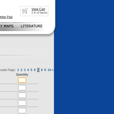
View Cart
0
# of items
Order Pad
sults Page:
1
2
3
4
5
6
7
8
9
10
»
Quantity