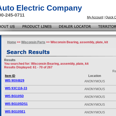
 Auto Electric Company
00-245-0711
My Account
|
Quick 
Home
>>
Wisconsin Parts
>> Wisconsin Bearing, assembly, plate, kit
Results
You searched for
: Wisconsin Bearing, assembly, plate, kit
Results Displayed: 61 - 70 of 267
Re
Item ID
Location
WIS 90X4829
ANONYMOUS
WIS 93C116-33
ANONYMOUS
WIS BG105D
ANONYMOUS
WIS BG105DS1
ANONYMOUS
WIS BG105E1
ANONYMOUS