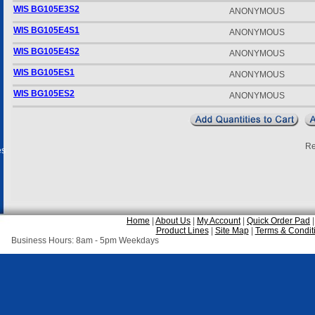
WIS BG105E3S2
ANONYMOUS
WIS BG105E4S1
ANONYMOUS
WIS BG105E4S2
ANONYMOUS
WIS BG105ES1
ANONYMOUS
WIS BG105ES2
ANONYMOUS
Re
es
Home
|
About Us
|
My Account
|
Quick Order Pad
Product Lines
|
Site Map
|
Terms & Condit
Business Hours: 8am - 5pm Weekdays