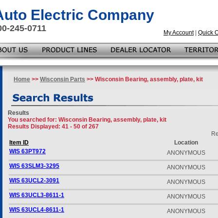
 Auto Electric Company
00-245-0711
My Account
|
Quick 
Home
>>
Wisconsin Parts
>> Wisconsin Bearing, assembly, plate, kit
Results
You searched for
: Wisconsin Bearing, assembly, plate, kit
Results Displayed: 41 - 50 of 267
Re
Item ID
Location
WIS 63PT972
ANONYMOUS
WIS 63SLM3-3295
ANONYMOUS
WIS 63UCL2-3091
ANONYMOUS
WIS 63UCL3-8611-1
ANONYMOUS
WIS 63UCL4-8611-1
ANONYMOUS