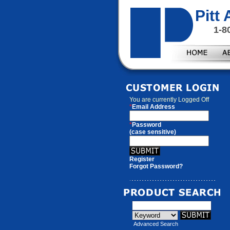
Pitt
1-8
You are currently
Logged Off
*
Email Address
*
Password
(case sensitive)
Register
Forgot Password?
Advanced Search