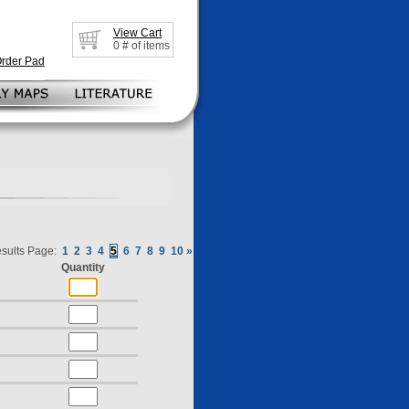
View Cart
0
# of items
Order Pad
sults Page:
1
2
3
4
5
6
7
8
9
10
»
Quantity