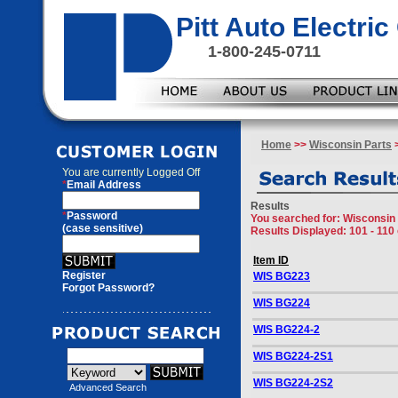
Pitt Auto Electr
1-800-245-0711
Home
>>
Wisconsin Parts
>
You are currently
Logged Off
*
Email Address
Results
*
Password
You searched for
: Wisconsin 
(case sensitive)
Results Displayed: 101 - 110 
Item ID
Register
WIS BG223
Forgot Password?
WIS BG224
WIS BG224-2
WIS BG224-2S1
WIS BG224-2S2
Advanced Search