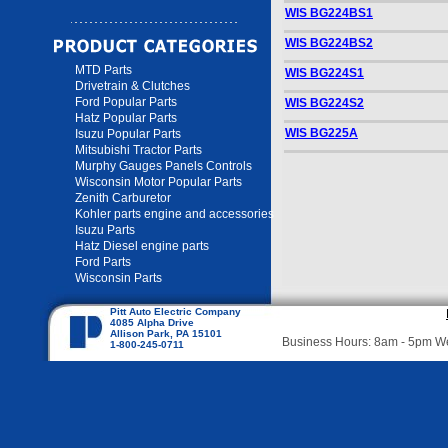
WIS BG224BS1
WIS BG224BS2
MTD Parts
WIS BG224S1
Drivetrain & Clutches
Ford Popular Parts
WIS BG224S2
Hatz Popular Parts
WIS BG225A
Isuzu Popular Parts
Mitsubishi Tractor Parts
Murphy Gauges Panels Controls
Wisconsin Motor Popular Parts
Zenith Carburetor
Kohler parts engine and accessories
Isuzu Parts
Hatz Diesel engine parts
Ford Parts
Wisconsin Parts
Pitt Auto Electric Company
4085 Alpha Drive
Allison Park, PA 15101
Business Hours: 8am - 5pm 
1-800-245-0711