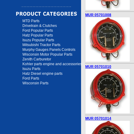
MUR 05701008
MTD Parts
Drivetrain & Clutches
Ford Popular Parts
Hatz Popular Parts
Isuzu Popular Parts
Mitsubishi Tractor Parts
Murphy Gauges Panels Controls
Wisconsin Motor Popular Parts
Zenith Carburetor
Kohler parts engine and accessories
MUR 05701010
Isuzu Parts
Hatz Diesel engine parts
Ford Parts
Wisconsin Parts
MUR 05701014