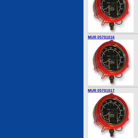
MUR 05701016
MUR 05701017