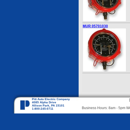
MUR 05701030
Pitt Auto Electric Company
4085 Alpha Drive
Allison Park, PA 15101
Business Hours: 8am - 5pm 
1-800-245-0711