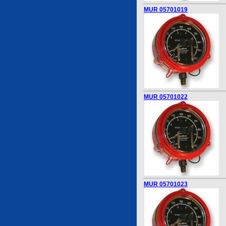
MUR 05701019
MUR 05701022
MUR 05701023