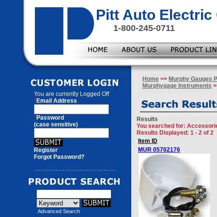
Pitt Auto Electr
1-800-245-0711
Home
>>
Murphy Gauges P
Murphygage Instruments
>
You are currently
Logged Off
*
Email Address
*
Password
Results
(case sensitive)
You searched for
: Accessori
Results Displayed: 1 - 2 of 2
Item ID
MUR 05702176
Register
Forgot Password?
Advanced Search