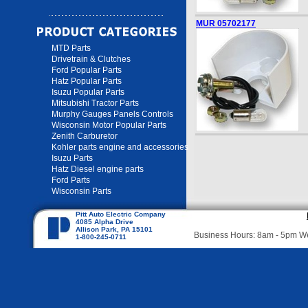
MUR 05702177
MTD Parts
Drivetrain & Clutches
Ford Popular Parts
Hatz Popular Parts
Isuzu Popular Parts
Mitsubishi Tractor Parts
Murphy Gauges Panels Controls
Wisconsin Motor Popular Parts
Zenith Carburetor
Kohler parts engine and accessories
Isuzu Parts
Hatz Diesel engine parts
Ford Parts
Wisconsin Parts
Pitt Auto Electric Company
4085 Alpha Drive
Allison Park, PA 15101
Business Hours: 8am - 5pm 
1-800-245-0711