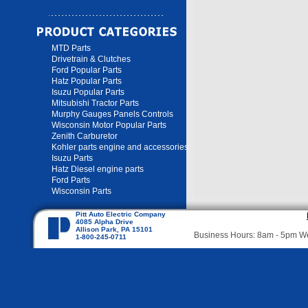
MTD Parts
Drivetrain & Clutches
Ford Popular Parts
Hatz Popular Parts
Isuzu Popular Parts
Mitsubishi Tractor Parts
Murphy Gauges Panels Controls
Wisconsin Motor Popular Parts
Zenith Carburetor
Kohler parts engine and accessories
Isuzu Parts
Hatz Diesel engine parts
Ford Parts
Wisconsin Parts
Pitt Auto Electric Company
4085 Alpha Drive
Allison Park, PA 15101
Business Hours: 8am - 5pm 
1-800-245-0711