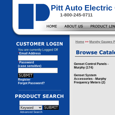
Pitt Auto Electr
1-800-245-0711
Home
>>
Murphy Gauges P
You are currently
Logged Off
*
Email Address
*
Password
Genset Control Panels -
(case sensitive)
Murphy (174)
Genset System
Accessories - Murphy
Register
Frequency Meters (2)
Forgot Password?
Advanced Search