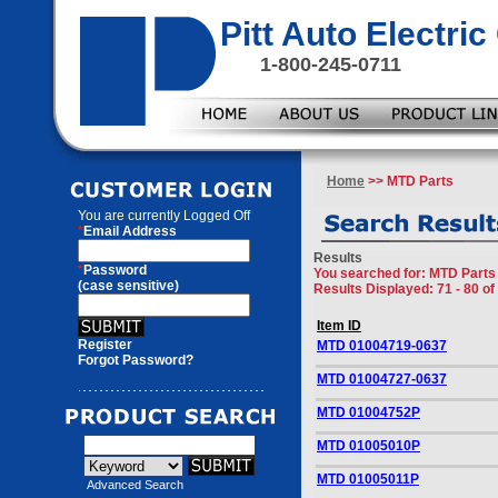
Pitt Auto Electr
1-800-245-0711
Home
>> MTD Parts
You are currently
Logged Off
*
Email Address
Results
*
Password
You searched for
: MTD Parts
(case sensitive)
Results Displayed: 71 - 80 of
Item ID
Register
MTD 01004719-0637
Forgot Password?
MTD 01004727-0637
MTD 01004752P
MTD 01005010P
MTD 01005011P
Advanced Search