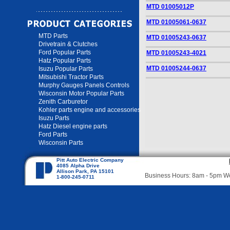
MTD 01005012P
MTD 01005061-0637
MTD Parts
MTD 01005243-0637
Drivetrain & Clutches
Ford Popular Parts
MTD 01005243-4021
Hatz Popular Parts
MTD 01005244-0637
Isuzu Popular Parts
Mitsubishi Tractor Parts
Murphy Gauges Panels Controls
Wisconsin Motor Popular Parts
Zenith Carburetor
Kohler parts engine and accessories
Isuzu Parts
Hatz Diesel engine parts
Ford Parts
Wisconsin Parts
Pitt Auto Electric Company
4085 Alpha Drive
Allison Park, PA 15101
Business Hours: 8am - 5pm 
1-800-245-0711