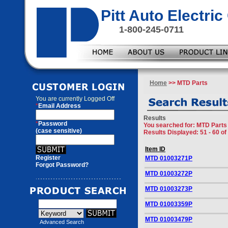
Pitt Auto Electr
1-800-245-0711
Home
>> MTD Parts
You are currently
Logged Off
*
Email Address
Results
*
Password
You searched for
: MTD Parts
(case sensitive)
Results Displayed: 51 - 60 of
Item ID
Register
MTD 01003271P
Forgot Password?
MTD 01003272P
MTD 01003273P
MTD 01003359P
MTD 01003479P
Advanced Search