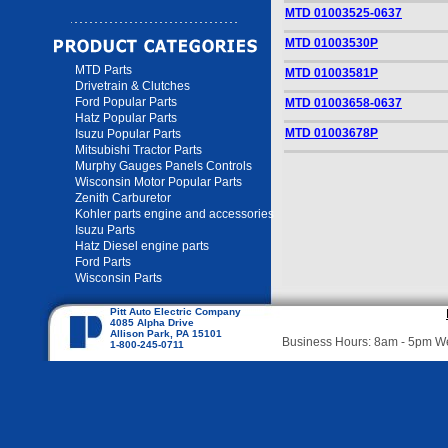
MTD 01003525-0637
MTD 01003530P
MTD Parts
MTD 01003581P
Drivetrain & Clutches
Ford Popular Parts
MTD 01003658-0637
Hatz Popular Parts
MTD 01003678P
Isuzu Popular Parts
Mitsubishi Tractor Parts
Murphy Gauges Panels Controls
Wisconsin Motor Popular Parts
Zenith Carburetor
Kohler parts engine and accessories
Isuzu Parts
Hatz Diesel engine parts
Ford Parts
Wisconsin Parts
Pitt Auto Electric Company
4085 Alpha Drive
Allison Park, PA 15101
Business Hours: 8am - 5pm 
1-800-245-0711