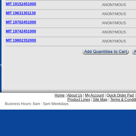
MIT 19152451000
ANONYMOUS
MIT 19631301130
ANONYMOUS
MIT 19702451000
ANONYMOUS
MIT 19742451000
ANONYMOUS
MIT 19802352000
ANONYMOUS
es
Home
|
About Us
|
My Account
|
Quick Order Pad
Product Lines
|
Site Map
|
Terms & Condit
Business Hours: 8am - 5pm Weekdays