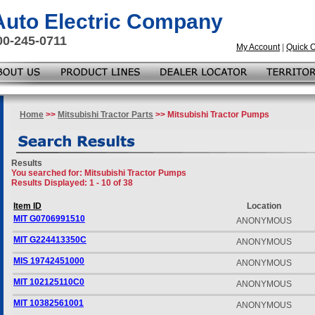
 Auto Electric Company
00-245-0711
My Account
|
Quick 
Home
>>
Mitsubishi Tractor Parts
>> Mitsubishi Tractor Pumps
Results
You searched for
: Mitsubishi Tractor Pumps
Results Displayed: 1 - 10 of 38
Item ID
Location
MIT G0706991510
ANONYMOUS
MIT G224413350C
ANONYMOUS
MIS 19742451000
ANONYMOUS
MIT 102125110C0
ANONYMOUS
MIT 10382561001
ANONYMOUS