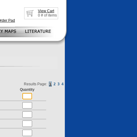
View Cart
0
# of items
Order Pad
Results Page:
1
2
3
4
Quantity