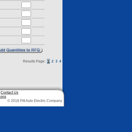
Results Page:
1
2
3
4
|
Contact Us
ions
© 2018 Pitt Auto Electric Company