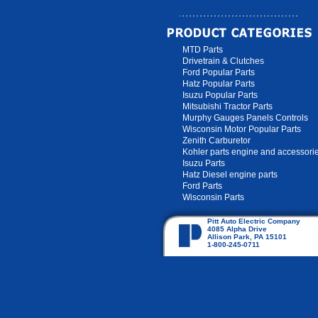
MTD Parts
Drivetrain & Clutches
Ford Popular Parts
Hatz Popular Parts
Isuzu Popular Parts
Mitsubishi Tractor Parts
Murphy Gauges Panels Controls
Wisconsin Motor Popular Parts
Zenith Carburetor
Kohler parts engine and accessori
Isuzu Parts
Hatz Diesel engine parts
Ford Parts
Wisconsin Parts
Pitt Auto Electric Company
4085 Alpha Drive
Allison Park, PA 15101
1-800-245-0711