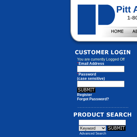
Pitt
1-8
You are currently
Logged Off
*
Email Address
*
Password
(case sensitive)
Register
Forgot Password?
Advanced Search