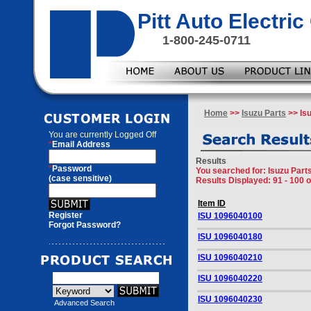
Pitt Auto Electr
1-800-245-0711
Home
>>
Isuzu Parts
>> Is
You are currently
Logged Off
*
Email Address
Results
*
Password
You searched for
: Isuzu Par
(case sensitive)
Results Displayed: 91 - 100 
Item ID
Register
ISU 1096040100
Forgot Password?
ISU 1096040180
ISU 1096040210
ISU 1096040220
ISU 1096040230
Advanced Search