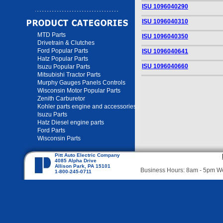
ISU 1096040290
ISU 1096040310
MTD Parts
ISU 1096040350
Drivetrain & Clutches
Ford Popular Parts
ISU 1096040641
Hatz Popular Parts
ISU 1096040660
Isuzu Popular Parts
Mitsubishi Tractor Parts
Murphy Gauges Panels Controls
Wisconsin Motor Popular Parts
Zenith Carburetor
Kohler parts engine and accessories
Isuzu Parts
Hatz Diesel engine parts
Ford Parts
Wisconsin Parts
Pitt Auto Electric Company
4085 Alpha Drive
Allison Park, PA 15101
Business Hours: 8am - 5pm 
1-800-245-0711