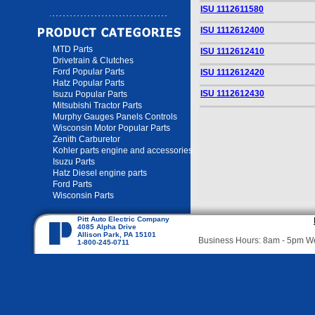
ISU 1112611580
ISU 1112612400
MTD Parts
ISU 1112612410
Drivetrain & Clutches
Ford Popular Parts
ISU 1112612420
Hatz Popular Parts
ISU 1112612430
Isuzu Popular Parts
Mitsubishi Tractor Parts
Murphy Gauges Panels Controls
Wisconsin Motor Popular Parts
Zenith Carburetor
Kohler parts engine and accessories
Isuzu Parts
Hatz Diesel engine parts
Ford Parts
Wisconsin Parts
Pitt Auto Electric Company
4085 Alpha Drive
Allison Park, PA 15101
Business Hours: 8am - 5pm 
1-800-245-0711