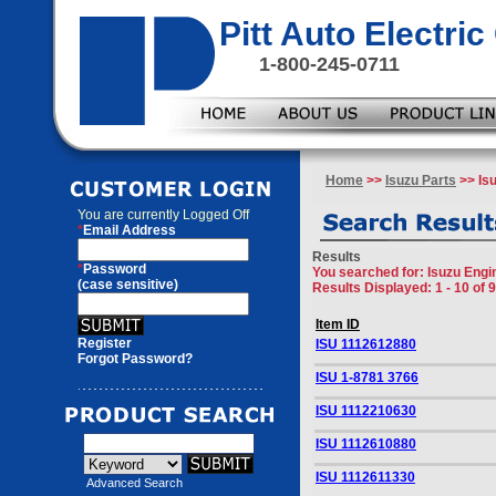
Pitt Auto Electr
1-800-245-0711
Home
>>
Isuzu Parts
>> Isu
You are currently
Logged Off
*
Email Address
Results
*
Password
You searched for
: Isuzu Engi
(case sensitive)
Results Displayed: 1 - 10 of 
Item ID
Register
ISU 1112612880
Forgot Password?
ISU 1-8781 3766
ISU 1112210630
ISU 1112610880
ISU 1112611330
Advanced Search