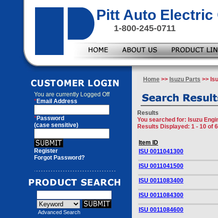
Pitt Auto Electr
1-800-245-0711
Home
>>
Isuzu Parts
>> Is
You are currently
Logged Off
*
Email Address
Results
*
Password
You searched for
: Isuzu Eng
(case sensitive)
Results Displayed: 1 - 10 of 
Item ID
Register
ISU 0011041300
Forgot Password?
ISU 0011041500
ISU 0011083400
ISU 0011084300
ISU 0011084600
Advanced Search