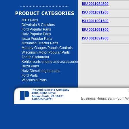
ISU 0011084800
ISU 0011091200
MTD Parts
ISU 0011091500
Drivetrain & Clutches
Ford Popular Parts
ISU 0011091800
Hatz Popular Parts
ISU 0011091900
Isuzu Popular Parts
Mitsubishi Tractor Parts
Murphy Gauges Panels Controls
Wisconsin Motor Popular Parts
Zenith Carburetor
Kohler parts engine and accessories
Isuzu Parts
Hatz Diesel engine parts
Ford Parts
Wisconsin Parts
Pitt Auto Electric Company
4085 Alpha Drive
Allison Park, PA 15101
Business Hours: 8am - 5pm 
1-800-245-0711