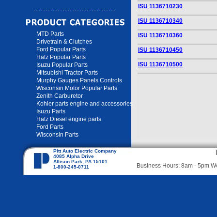
ISU 1136710230
ISU 1136710340
MTD Parts
ISU 1136710360
Drivetrain & Clutches
Ford Popular Parts
ISU 1136710450
Hatz Popular Parts
ISU 1136710500
Isuzu Popular Parts
Mitsubishi Tractor Parts
Murphy Gauges Panels Controls
Wisconsin Motor Popular Parts
Zenith Carburetor
Kohler parts engine and accessories
Isuzu Parts
Hatz Diesel engine parts
Ford Parts
Wisconsin Parts
Pitt Auto Electric Company
4085 Alpha Drive
Allison Park, PA 15101
Business Hours: 8am - 5pm 
1-800-245-0711