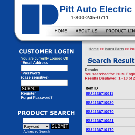
Pitt Auto Electr
1-800-245-0711
Home
>>
Isuzu Parts
>> Isu
You are currently
Logged Off
*
Email Address
Results
*
Password
You searched for
: Isuzu Engi
(case sensitive)
Results Displayed: 1 - 10 of 
Item ID
Register
ISU 1136710011
Forgot Password?
ISU 1136710030
ISU 1136710070
ISU 1136710081
ISU 1136710170
Advanced Search