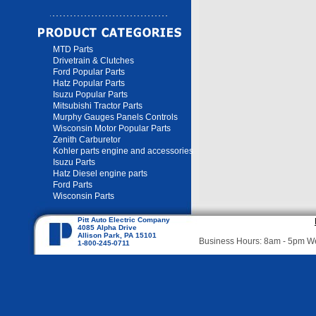
MTD Parts
Drivetrain & Clutches
Ford Popular Parts
Hatz Popular Parts
Isuzu Popular Parts
Mitsubishi Tractor Parts
Murphy Gauges Panels Controls
Wisconsin Motor Popular Parts
Zenith Carburetor
Kohler parts engine and accessories
Isuzu Parts
Hatz Diesel engine parts
Ford Parts
Wisconsin Parts
Pitt Auto Electric Company
4085 Alpha Drive
Allison Park, PA 15101
Business Hours: 8am - 5pm 
1-800-245-0711