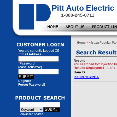
Pitt Auto Electr
1-800-245-0711
Home
>>
Isuzu Popular Par
You are currently
Logged Off
*
Email Address
Results
*
Password
You searched for
: Injection 
(case sensitive)
Results Displayed: 1 - 1 of 1
Item ID
ISU 8970345916
Register
Forgot Password?
Advanced Search