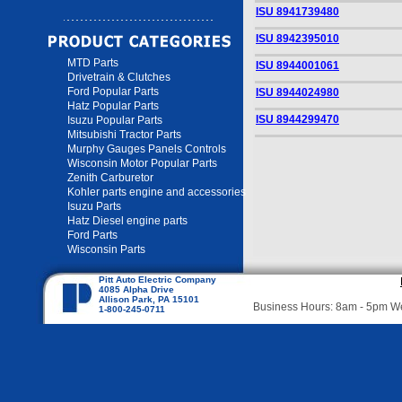
ISU 8941739480
ISU 8942395010
MTD Parts
ISU 8944001061
Drivetrain & Clutches
Ford Popular Parts
ISU 8944024980
Hatz Popular Parts
ISU 8944299470
Isuzu Popular Parts
Mitsubishi Tractor Parts
Murphy Gauges Panels Controls
Wisconsin Motor Popular Parts
Zenith Carburetor
Kohler parts engine and accessories
Isuzu Parts
Hatz Diesel engine parts
Ford Parts
Wisconsin Parts
Pitt Auto Electric Company
4085 Alpha Drive
Allison Park, PA 15101
Business Hours: 8am - 5pm 
1-800-245-0711