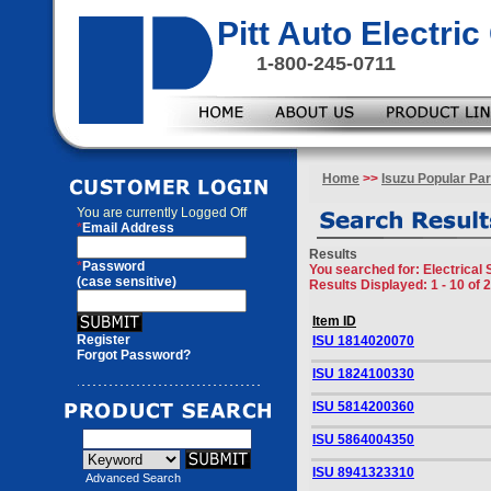
Pitt Auto Electr
1-800-245-0711
Home
>>
Isuzu Popular Par
You are currently
Logged Off
*
Email Address
Results
*
Password
You searched for
: Electrical
(case sensitive)
Results Displayed: 1 - 10 of 
Item ID
Register
ISU 1814020070
Forgot Password?
ISU 1824100330
ISU 5814200360
ISU 5864004350
ISU 8941323310
Advanced Search