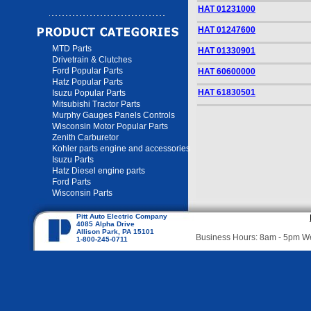
HAT 01231000
HAT 01247600
MTD Parts
HAT 01330901
Drivetrain & Clutches
Ford Popular Parts
HAT 60600000
Hatz Popular Parts
HAT 61830501
Isuzu Popular Parts
Mitsubishi Tractor Parts
Murphy Gauges Panels Controls
Wisconsin Motor Popular Parts
Zenith Carburetor
Kohler parts engine and accessories
Isuzu Parts
Hatz Diesel engine parts
Ford Parts
Wisconsin Parts
Pitt Auto Electric Company
4085 Alpha Drive
Allison Park, PA 15101
Business Hours: 8am - 5pm 
1-800-245-0711