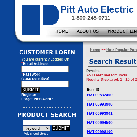
Pitt Auto Electr
1-800-245-0711
Home
>>
Hatz Popular Par
You are currently
Logged Off
*
Email Address
Results
*
Password
You searched for
: Tools
(case sensitive)
Results Displayed: 1 - 10 of 
Item ID
Register
HAT 00532400
Forgot Password?
HAT 00993900
HAT 00993901
HAT 00994500
HAT 00998100
Advanced Search