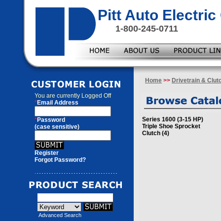
Pitt Auto Electr
1-800-245-0711
Home
>>
Drivetrain & Clut
You are currently
Logged Off
*
Email Address
Series 1600 (3-15 HP)
*
Password
Triple Shoe Sprocket
(case sensitive)
Clutch (4)
Register
Forgot Password?
Advanced Search