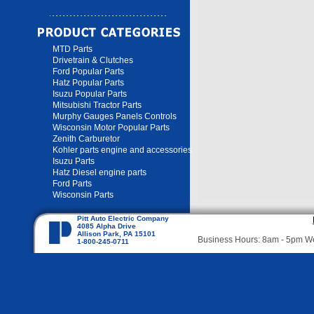
MTD Parts
Drivetrain & Clutches
Ford Popular Parts
Hatz Popular Parts
Isuzu Popular Parts
Mitsubishi Tractor Parts
Murphy Gauges Panels Controls
Wisconsin Motor Popular Parts
Zenith Carburetor
Kohler parts engine and accessories
Isuzu Parts
Hatz Diesel engine parts
Ford Parts
Wisconsin Parts
Pitt Auto Electric Company
4085 Alpha Drive
Allison Park, PA 15101
Business Hours: 8am - 5pm 
1-800-245-0711