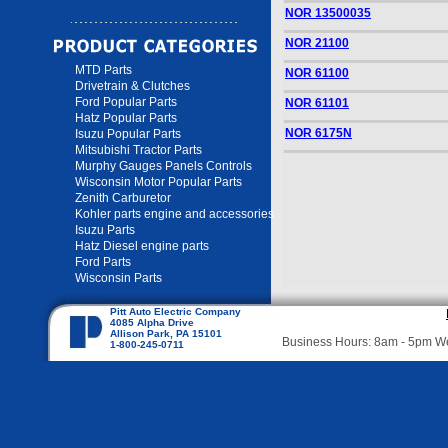
NOR 13500035
NOR 21100
MTD Parts
NOR 61100
Drivetrain & Clutches
Ford Popular Parts
NOR 61101
Hatz Popular Parts
NOR 6175N
Isuzu Popular Parts
Mitsubishi Tractor Parts
Murphy Gauges Panels Controls
Wisconsin Motor Popular Parts
Zenith Carburetor
Kohler parts engine and accessories
Isuzu Parts
Hatz Diesel engine parts
Ford Parts
Wisconsin Parts
Pitt Auto Electric Company
4085 Alpha Drive
Allison Park, PA 15101
Business Hours: 8am - 5pm 
1-800-245-0711