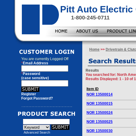
Pitt Auto Electr
1-800-245-0711
Home
>>
Drivetrain & Clut
You are currently
Logged Off
*
Email Address
Results
*
Password
You searched for
: North Ame
(case sensitive)
Results Displayed: 1 - 10 of 
Item ID
Register
NOR 13500014
Forgot Password?
NOR 13500015
NOR 13500024
NOR 13500025
NOR 13500030
Advanced Search