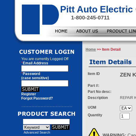
Pitt Auto Electr
1-800-245-0711
Home
>> Item Detail
You are currently
Logged Off
*
Email Address
*
Password
Item ID
ZEN K
(case sensitive)
Part #:
Part No desc:
Register
Description
REPAIR K
Forgot Password?
UOM
Quantity
Advanced Search
WARNING:
Can