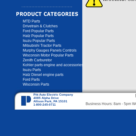
MTD Parts
Drivetrain & Clutches
Ford Popular Parts
Hatz Popular Parts
Isuzu Popular Parts
Mitsubishi Tractor Parts
Murphy Gauges Panels Controls
Wisconsin Motor Popular Parts
Zenith Carburetor
Kohler parts engine and accessories
Isuzu Parts
Hatz Diesel engine parts
Ford Parts
Wisconsin Parts
Pitt Auto Electric Company
4085 Alpha Drive
Allison Park, PA 15101
Business Hours: 8am - 5pm 
1-800-245-0711