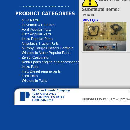
Substitute Items:
Item ID
MTD Parts
WIS LQ37
Drivetrain & Clutches
Ford Popular Parts
Hatz Popular Parts
Isuzu Popular Parts
Mitsubishi Tractor Parts
Murphy Gauges Panels Controls
Wisconsin Motor Popular Parts
Zenith Carburetor
Kohler parts engine and accessories
Isuzu Parts
Hatz Diesel engine parts
Ford Parts
Wisconsin Parts
Pitt Auto Electric Company
4085 Alpha Drive
Allison Park, PA 15101
Business Hours: 8am - 5pm 
1-800-245-0711