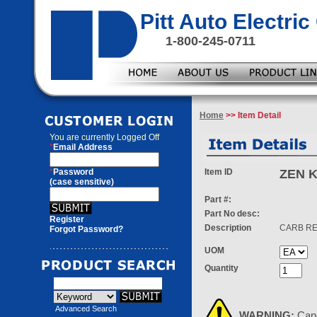
Pitt Auto Electr
1-800-245-0711
Home
>> Item Detail
You are currently
Logged Off
*
Email Address
*
Password
Item ID
ZEN K
(case sensitive)
Part #:
Part No desc:
Register
Description
CARB RE
Forgot Password?
UOM
Quantity
Advanced Search
WARNING:
Can