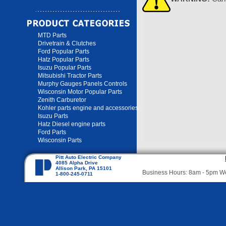
MTD Parts
Drivetrain & Clutches
Ford Popular Parts
Hatz Popular Parts
Isuzu Popular Parts
Mitsubishi Tractor Parts
Murphy Gauges Panels Controls
Wisconsin Motor Popular Parts
Zenith Carburetor
Kohler parts engine and accessories
Isuzu Parts
Hatz Diesel engine parts
Ford Parts
Wisconsin Parts
Pitt Auto Electric Company
4085 Alpha Drive
Allison Park, PA 15101
Business Hours: 8am - 5pm 
1-800-245-0711