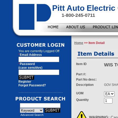
Pitt Auto Electr
1-800-245-0711
Home
>> Item Detail
You are currently
Logged Off
*
Email Address
*
Password
Item ID
WIS T
(case sensitive)
Part #:
Part No desc:
Register
Description
GOV SHA
Forgot Password?
UOM
Quantity
Advanced Search
WARNING:
Can