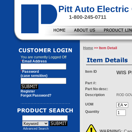
Pitt Auto Electr
1-800-245-0711
Home
>> Item Detail
You are currently
Logged Off
*
Email Address
*
Password
Item ID
WIS P
(case sensitive)
Part #:
Part No desc:
Register
Description
ROD GO
Forgot Password?
UOM
Quantity
Advanced Search
WARNING:
Can