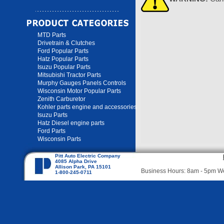
MTD Parts
Drivetrain & Clutches
Ford Popular Parts
Hatz Popular Parts
Isuzu Popular Parts
Mitsubishi Tractor Parts
Murphy Gauges Panels Controls
Wisconsin Motor Popular Parts
Zenith Carburetor
Kohler parts engine and accessories
Isuzu Parts
Hatz Diesel engine parts
Ford Parts
Wisconsin Parts
Pitt Auto Electric Company
4085 Alpha Drive
Allison Park, PA 15101
Business Hours: 8am - 5pm 
1-800-245-0711