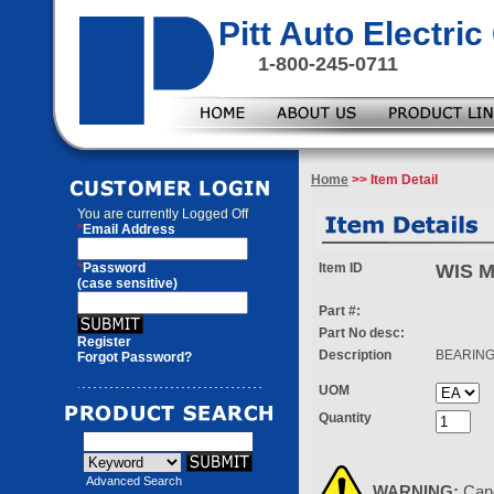
Pitt Auto Electr
1-800-245-0711
Home
>> Item Detail
You are currently
Logged Off
*
Email Address
*
Password
Item ID
WIS 
(case sensitive)
Part #:
Part No desc:
Register
Description
BEARING
Forgot Password?
UOM
Quantity
Advanced Search
WARNING:
Can