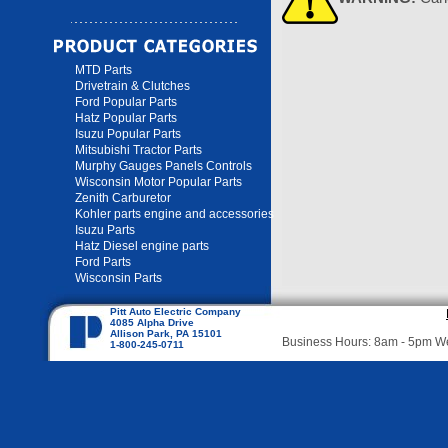
MTD Parts
Drivetrain & Clutches
Ford Popular Parts
Hatz Popular Parts
Isuzu Popular Parts
Mitsubishi Tractor Parts
Murphy Gauges Panels Controls
Wisconsin Motor Popular Parts
Zenith Carburetor
Kohler parts engine and accessories
Isuzu Parts
Hatz Diesel engine parts
Ford Parts
Wisconsin Parts
Pitt Auto Electric Company
4085 Alpha Drive
Allison Park, PA 15101
Business Hours: 8am - 5pm 
1-800-245-0711