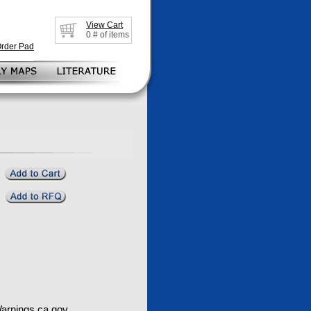
View Cart
0
# of items
Order Pad
rnings.ca.gov