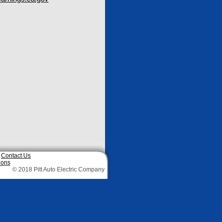
|
Contact Us
ions
© 2018 Pitt Auto Electric Company