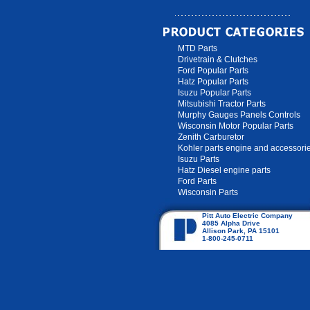
MTD Parts
Drivetrain & Clutches
Ford Popular Parts
Hatz Popular Parts
Isuzu Popular Parts
Mitsubishi Tractor Parts
Murphy Gauges Panels Controls
Wisconsin Motor Popular Parts
Zenith Carburetor
Kohler parts engine and accessori
Isuzu Parts
Hatz Diesel engine parts
Ford Parts
Wisconsin Parts
Pitt Auto Electric Company
4085 Alpha Drive
Allison Park, PA 15101
1-800-245-0711