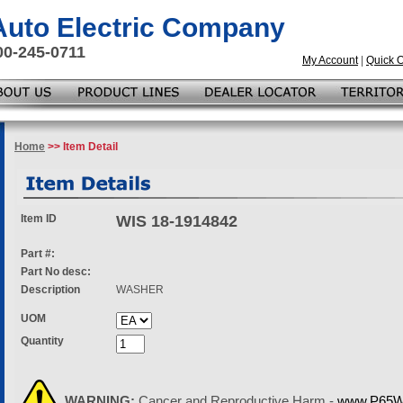
 Auto Electric Company
00-245-0711
My Account
|
Quick 
Home
>> Item Detail
Item ID
WIS 18-1914842
Part #:
Part No desc:
Description
WASHER
UOM
Quantity
WARNING:
Cancer and Reproductive Harm -
www.P65Wa