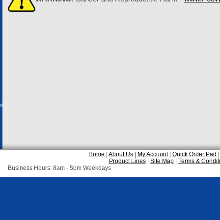
es
Home
|
About Us
|
My Account
|
Quick Order Pad
Product Lines
|
Site Map
|
Terms & Condit
Business Hours: 8am - 5pm Weekdays