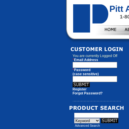
Pitt
1-8
You are currently
Logged Off
*
Email Address
*
Password
(case sensitive)
Register
Forgot Password?
Advanced Search