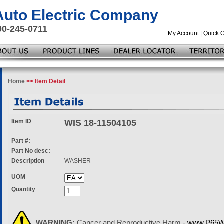
 Auto Electric Company
00-245-0711
My Account
|
Quick 
Home
>> Item Detail
Item ID
WIS 18-11504105
Part #:
Part No desc:
Description
WASHER
UOM
Quantity
WARNING:
Cancer and Reproductive Harm -
www.P65Wa