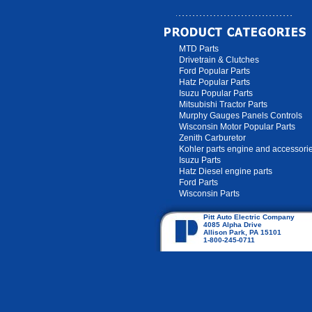
MTD Parts
Drivetrain & Clutches
Ford Popular Parts
Hatz Popular Parts
Isuzu Popular Parts
Mitsubishi Tractor Parts
Murphy Gauges Panels Controls
Wisconsin Motor Popular Parts
Zenith Carburetor
Kohler parts engine and accessori
Isuzu Parts
Hatz Diesel engine parts
Ford Parts
Wisconsin Parts
Pitt Auto Electric Company
4085 Alpha Drive
Allison Park, PA 15101
1-800-245-0711