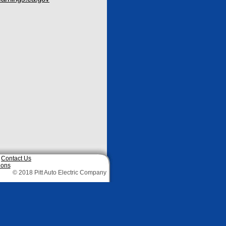
|
Contact Us
ions
© 2018 Pitt Auto Electric Company