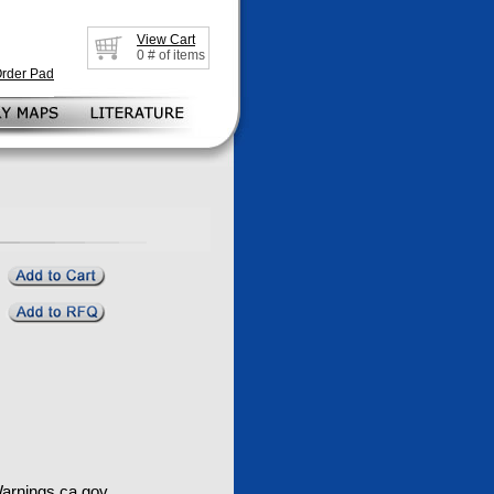
View Cart
0
# of items
Order Pad
rnings.ca.gov