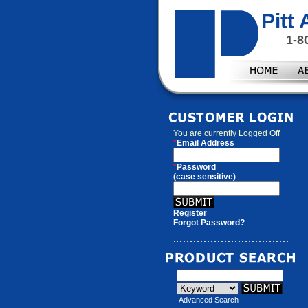
Pitt
1-8
You are currently
Logged Off
*
Email Address
*
Password
(case sensitive)
Register
Forgot Password?
Advanced Search