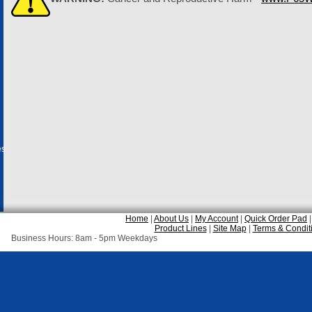
es
Home
|
About Us
|
My Account
|
Quick Order Pad
Product Lines
|
Site Map
|
Terms & Condit
Business Hours: 8am - 5pm Weekdays