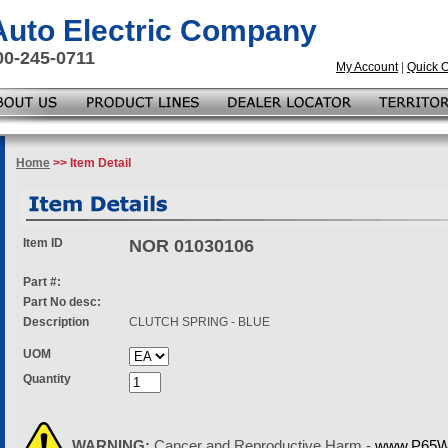
 Auto Electric Company
00-245-0711
My Account
|
Quick 
Home
>> Item Detail
Item ID
NOR 01030106
Part #:
Part No desc:
Description
CLUTCH SPRING - BLUE
UOM
Quantity
WARNING:
Cancer and Reproductive Harm -
www.P65Wa