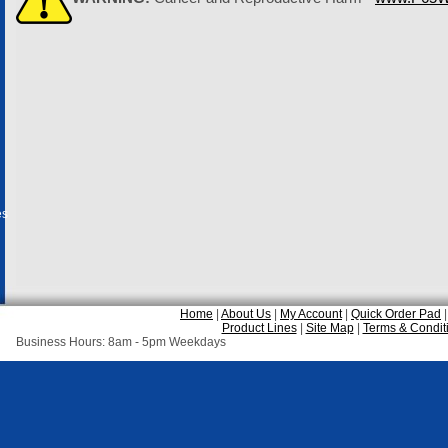
es
Home
|
About Us
|
My Account
|
Quick Order Pad
Product Lines
|
Site Map
|
Terms & Condit
Business Hours: 8am - 5pm Weekdays