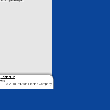
|
Contact Us
ions
© 2018 Pitt Auto Electric Company