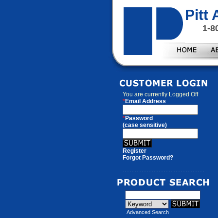
Pitt
1-8
You are currently
Logged Off
*
Email Address
*
Password
(case sensitive)
Register
Forgot Password?
Advanced Search