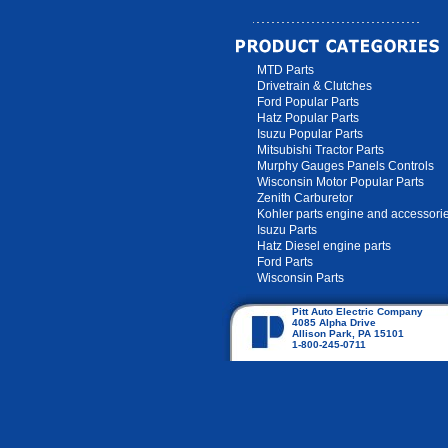
MTD Parts
Drivetrain & Clutches
Ford Popular Parts
Hatz Popular Parts
Isuzu Popular Parts
Mitsubishi Tractor Parts
Murphy Gauges Panels Controls
Wisconsin Motor Popular Parts
Zenith Carburetor
Kohler parts engine and accessori
Isuzu Parts
Hatz Diesel engine parts
Ford Parts
Wisconsin Parts
Pitt Auto Electric Company
4085 Alpha Drive
Allison Park, PA 15101
1-800-245-0711