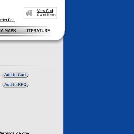
View Cart
0
# of items
Order Pad
rnings.ca.gov