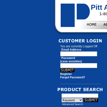
Pitt
1-8
You are currently
Logged Off
*
Email Address
*
Password
(case sensitive)
Register
Forgot Password?
Advanced Search