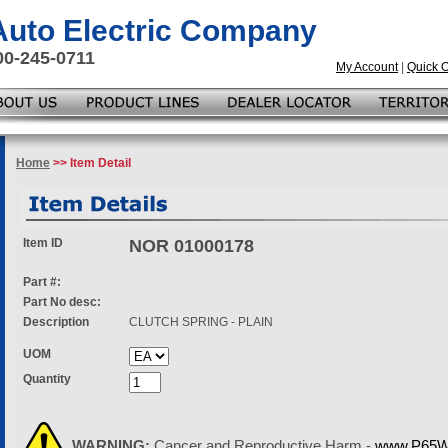
 Auto Electric Company
00-245-0711
My Account
|
Quick 
Home
>> Item Detail
Item ID
NOR 01000178
Part #:
Part No desc:
Description
CLUTCH SPRING - PLAIN
UOM
Quantity
WARNING:
Cancer and Reproductive Harm -
www.P65Wa