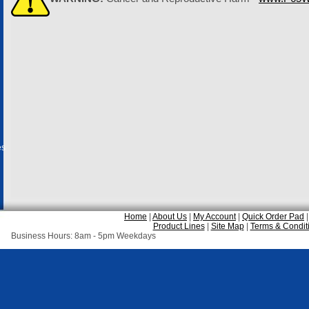
es
Home
|
About Us
|
My Account
|
Quick Order Pad
Product Lines
|
Site Map
|
Terms & Condit
Business Hours: 8am - 5pm Weekdays