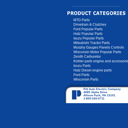
MTD Parts
Drivetrain & Clutches
Ford Popular Parts
Hatz Popular Parts
Isuzu Popular Parts
Mitsubishi Tractor Parts
Murphy Gauges Panels Controls
Wisconsin Motor Popular Parts
Zenith Carburetor
Kohler parts engine and accessori
Isuzu Parts
Hatz Diesel engine parts
Ford Parts
Wisconsin Parts
Pitt Auto Electric Company
4085 Alpha Drive
Allison Park, PA 15101
1-800-245-0711