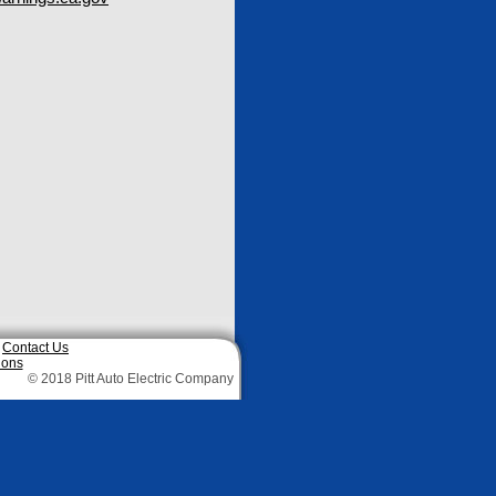
|
Contact Us
ions
© 2018 Pitt Auto Electric Company