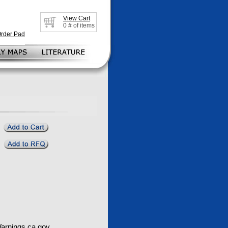
View Cart
0
# of items
Order Pad
rnings.ca.gov